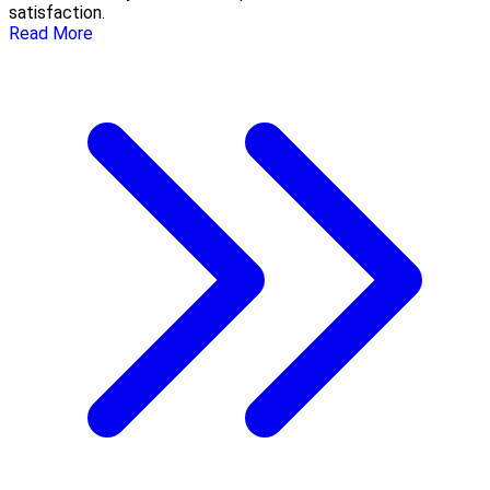
satisfaction.
Read More