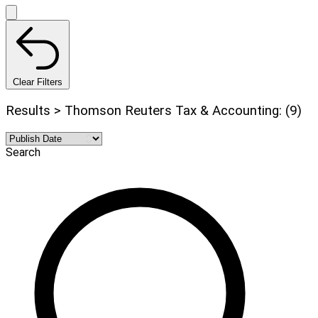
Clear Filters
Results > Thomson Reuters Tax & Accounting: (9)
Search