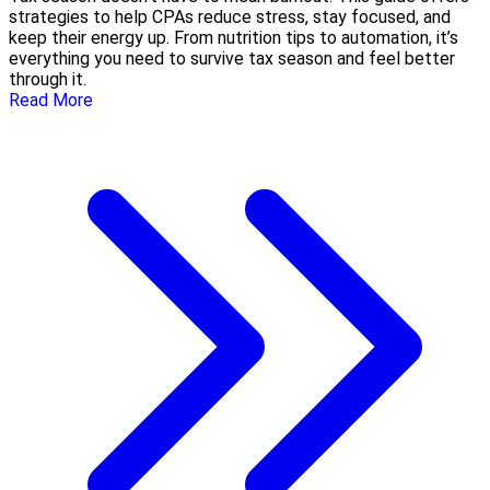
strategies to help CPAs reduce stress, stay focused, and
keep their energy up. From nutrition tips to automation, it’s
everything you need to survive tax season and feel better
through it.
Read More