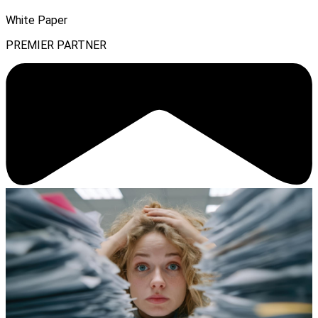
White Paper
PREMIER PARTNER