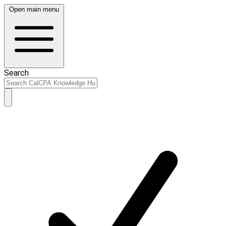
Open main menu
Search