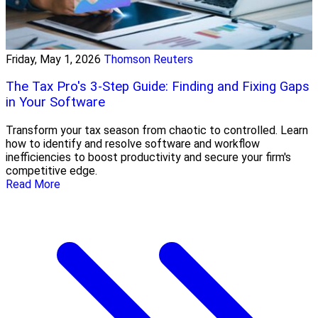
Friday, May 1, 2026
Thomson Reuters
The Tax Pro's 3-Step Guide: Finding and Fixing Gaps
in Your Software
Transform your tax season from chaotic to controlled. Learn
how to identify and resolve software and workflow
inefficiencies to boost productivity and secure your firm's
competitive edge.
Read More