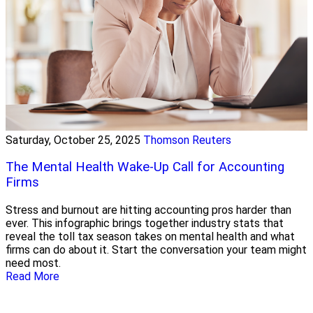
Saturday, October 25, 2025
Thomson Reuters
The Mental Health Wake-Up Call for Accounting
Firms
Stress and burnout are hitting accounting pros harder than
ever. This infographic brings together industry stats that
reveal the toll tax season takes on mental health and what
firms can do about it. Start the conversation your team might
need most.
Read More