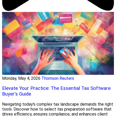
Monday, May 4, 2026
Thomson Reuters
Elevate Your Practice: The Essential Tax Software
Buyer's Guide
Navigating today's complex tax landscape demands the right
tools. Discover how to select tax preparation software that
drives efficiency, ensures compliance, and enhances client