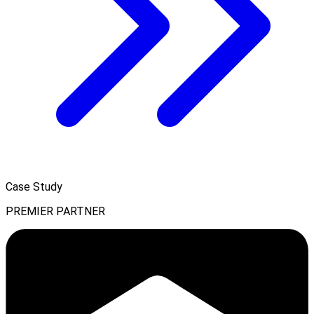
Case Study
PREMIER PARTNER