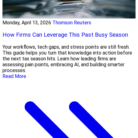
Monday, April 13, 2026
Thomson Reuters
How Firms Can Leverage This Past Busy Season
Your workflows, tech gaps, and stress points are still fresh.
This guide helps you turn that knowledge into action before
the next tax season hits. Learn how leading firms are
assessing pain points, embracing AI, and building smarter
processes.
Read More