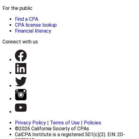
For the public
Find a CPA
CPA license lookup
Financial literacy
Connect with us
Privacy Policy
|
Terms of Use
|
Policies
©2026 California Society of CPAs
CalCPA Institute is a registered 501(c)(3). EIN: 20-