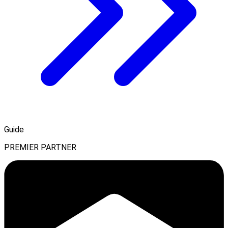
Guide
PREMIER PARTNER