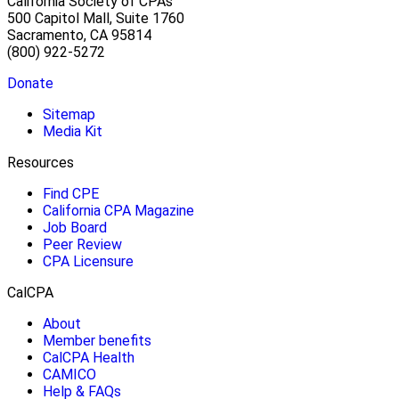
California Society of CPAs
500 Capitol Mall, Suite 1760
Sacramento, CA 95814
(800) 922-5272
Donate
Sitemap
Media Kit
Resources
Find CPE
California CPA Magazine
Job Board
Peer Review
CPA Licensure
CalCPA
About
Member benefits
CalCPA Health
CAMICO
Help & FAQs