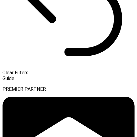
Clear Filters
Guide
PREMIER PARTNER