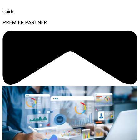
Guide
PREMIER PARTNER