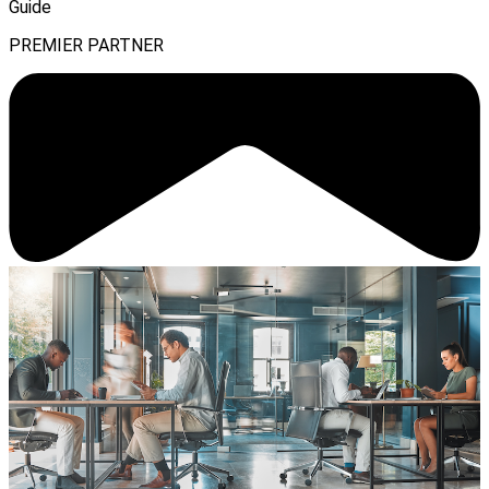
Guide
PREMIER PARTNER