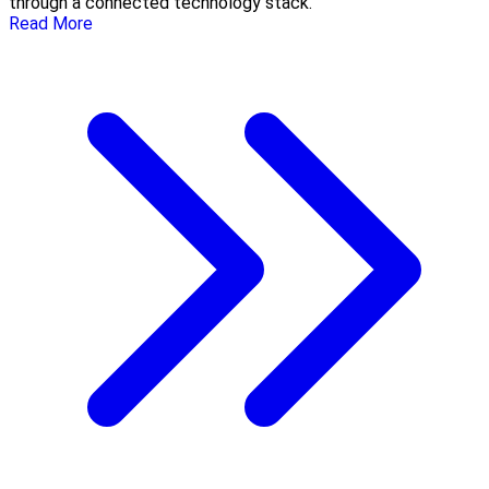
through a connected technology stack.
Read More