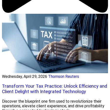
Wednesday, April 29, 2026
Thomson Reuters
Transform Your Tax Practice: Unlock Efficiency and
Client Delight with Integrated Technology
Discover the blueprint one firm used to revolutionize their
operations, elevate client experience, and drive profitability