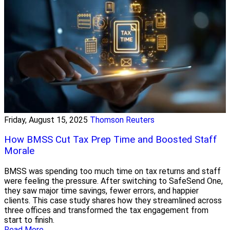
Friday, August 15, 2025
Thomson Reuters
How BMSS Cut Tax Prep Time and Boosted Staff
Morale
BMSS was spending too much time on tax returns and staff
were feeling the pressure. After switching to SafeSend One,
they saw major time savings, fewer errors, and happier
clients. This case study shares how they streamlined across
three offices and transformed the tax engagement from
start to finish.
Read More