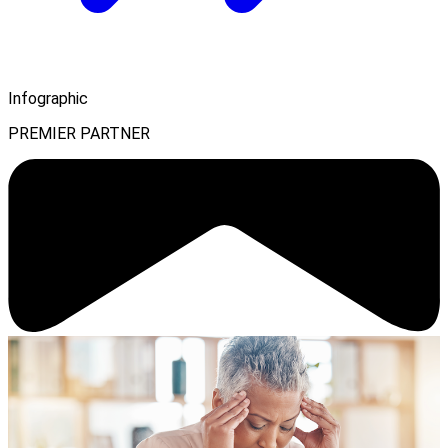
Infographic
PREMIER PARTNER