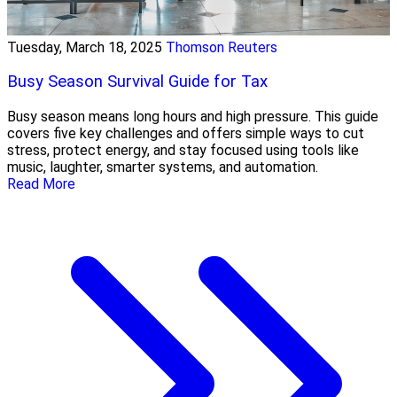
Tuesday, March 18, 2025
Thomson Reuters
Busy Season Survival Guide for Tax
Busy season means long hours and high pressure. This guide
covers five key challenges and offers simple ways to cut
stress, protect energy, and stay focused using tools like
music, laughter, smarter systems, and automation.
Read More