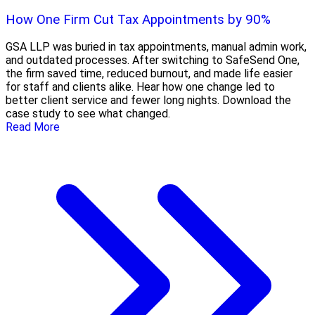
How One Firm Cut Tax Appointments by 90%
GSA LLP was buried in tax appointments, manual admin work,
and outdated processes. After switching to SafeSend One,
the firm saved time, reduced burnout, and made life easier
for staff and clients alike. Hear how one change led to
better client service and fewer long nights. Download the
case study to see what changed.
Read More