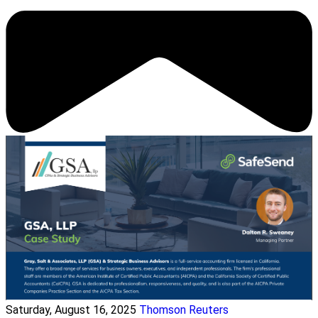
Saturday, August 16, 2025
Thomson Reuters