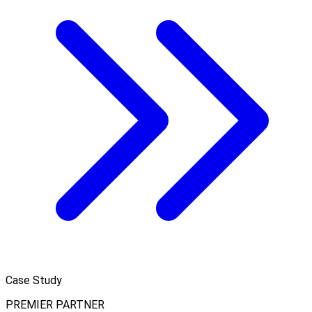
Case Study
PREMIER PARTNER