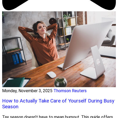
Monday, November 3, 2025
Thomson Reuters
How to Actually Take Care of Yourself During Busy
Season
Tax season doesn’t have to mean burnout. This guide offers