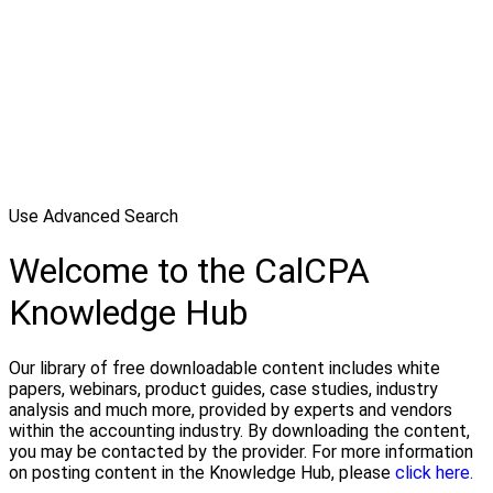
Use Advanced Search
Welcome to the CalCPA
Knowledge Hub
Our library of free downloadable content includes white
papers, webinars, product guides, case studies, industry
analysis and much more, provided by experts and vendors
within the accounting industry. By downloading the content,
you may be contacted by the provider. For more information
on posting content in the Knowledge Hub, please
click here.