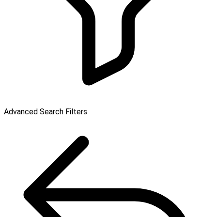
Advanced Search Filters