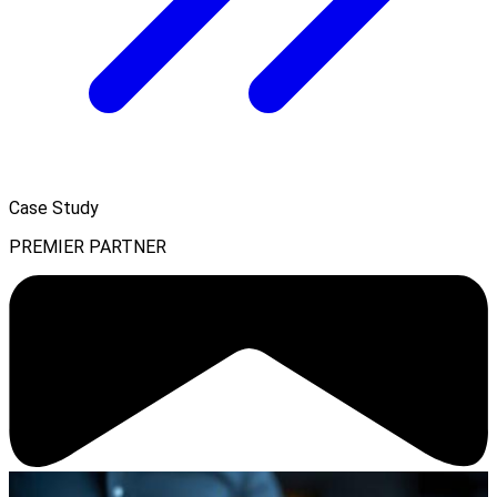
Case Study
PREMIER PARTNER