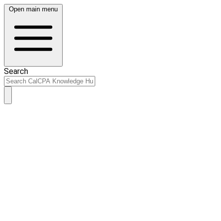
Open main menu
Search