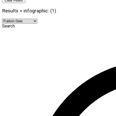
Clear Filters
Results > infographic: (1)
Search