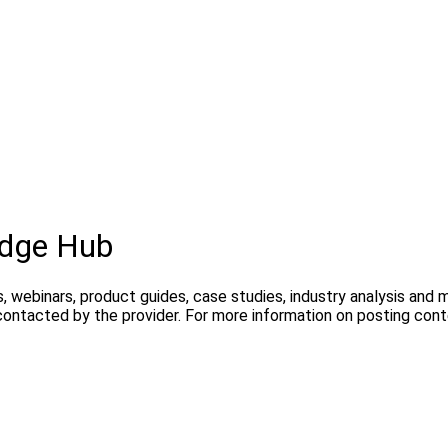
edge Hub
, webinars, product guides, case studies, industry analysis and
contacted by the provider. For more information on posting con