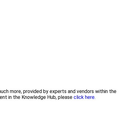
 much more, provided by experts and vendors within the
tent in the Knowledge Hub, please
click here.