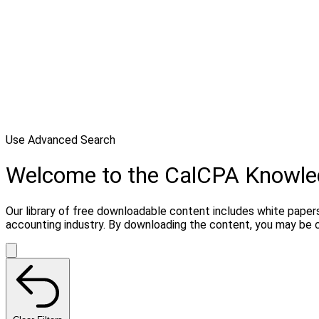
Use Advanced Search
Welcome to the CalCPA Knowl
Our library of free downloadable content includes white papers
accounting industry. By downloading the content, you may be 