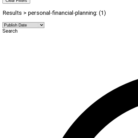
Clear Filters
Results > personal-financial-planning: (1)
Search