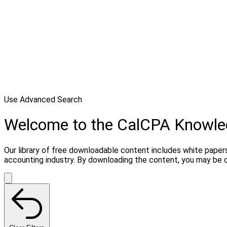
Use Advanced Search
Welcome to the CalCPA Knowl
Our library of free downloadable content includes white papers
accounting industry. By downloading the content, you may be 