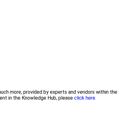
 much more, provided by experts and vendors within the
tent in the Knowledge Hub, please
click here.