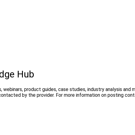
edge Hub
, webinars, product guides, case studies, industry analysis and
contacted by the provider. For more information on posting con