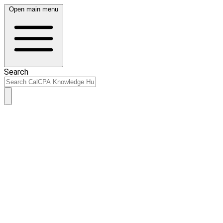
Open main menu
Search