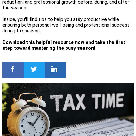
reduction, and professional growth before, during, and after
the season.
Inside, you'll find tips to help you stay productive while
ensuring both personal well-being and professional success
during tax season.
Download this helpful resource now and take the first
step toward mastering the busy season!