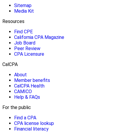
Sitemap
Media Kit
Resources
Find CPE
California CPA Magazine
Job Board
Peer Review
CPA Licensure
CalCPA
About
Member benefits
CalCPA Health
CAMICO
Help & FAQs
For the public
Find a CPA
CPA license lookup
Financial literacy