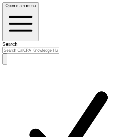
Open main menu
Search