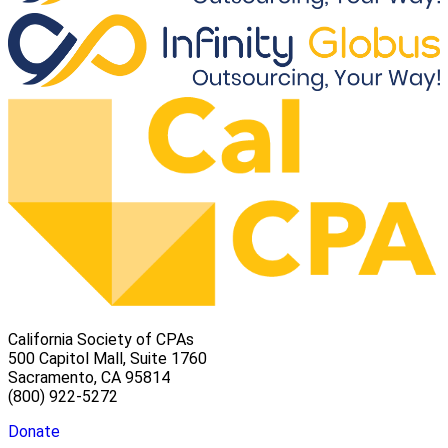
California Society of CPAs
500 Capitol Mall, Suite 1760
Sacramento, CA 95814
(800) 922-5272
Donate