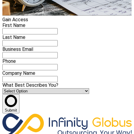
Gain Access
First Name
Last Name
Business Email
Phone
Company Name
What Best Describes You?
Submit