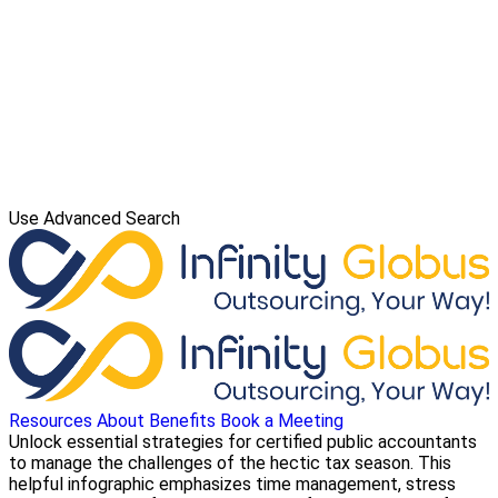
Use Advanced Search
Resources
About
Benefits
Book a Meeting
Unlock essential strategies for certified public accountants
to manage the challenges of the hectic tax season. This
helpful infographic emphasizes time management, stress