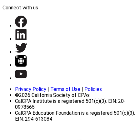
Connect with us
Privacy Policy
|
Terms of Use
|
Policies
©2026 California Society of CPAs
CalCPA Institute is a registered 501(c)(3). EIN: 20-
0978565
CalCPA Education Foundation is a registered 501(c)(3).
EIN: 294-613084