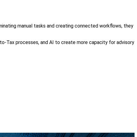
iminating manual tasks and creating connected workflows, they
to-Tax processes, and AI to create more capacity for advisory