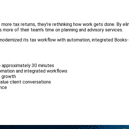
 more tax returns, they're rethinking how work gets done. By el
s more of their team's time on planning and advisory services.
modernized its tax workflow with automation, integrated Books-
o approximately 30 minutes
tomation and integrated workflows
d growth
alue client conversations
ence