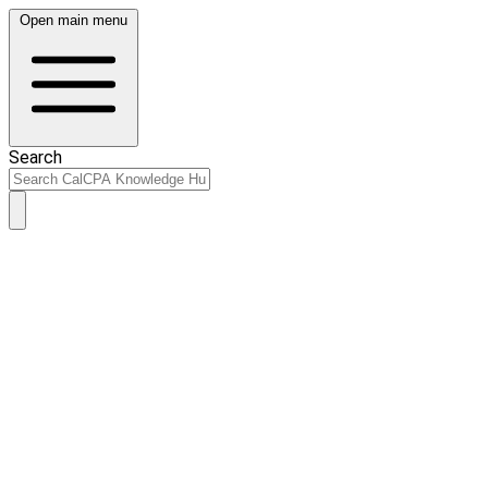
Open main menu
Search