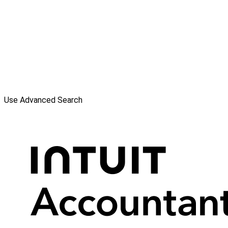
Use Advanced Search