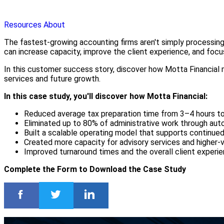
Resources
About
The fastest-growing accounting firms aren't simply processing
can increase capacity, improve the client experience, and focu
In this customer success story, discover how Motta Financial 
services and future growth.
In this case study, you'll discover how Motta Financial:
Reduced average tax preparation time from 3–4 hours t
Eliminated up to 80% of administrative work through au
Built a scalable operating model that supports continue
Created more capacity for advisory services and higher-v
Improved turnaround times and the overall client experi
Complete the Form to Download the Case Study