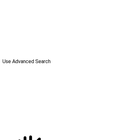
Use Advanced Search