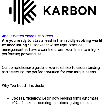
About
Watch Video
Resources
Are you ready to stay ahead in the rapidly evolving world
of accounting?
Discover how the right practice
management software can transform your firm into a high-
performing powerhouse.
Our comprehensive guide is your roadmap to understanding
and selecting the perfect solution for your unique needs.
Why You Need This Guide:
Boost Efficiency:
Learn how leading firms automate
40% of their accounting functions, giving them a