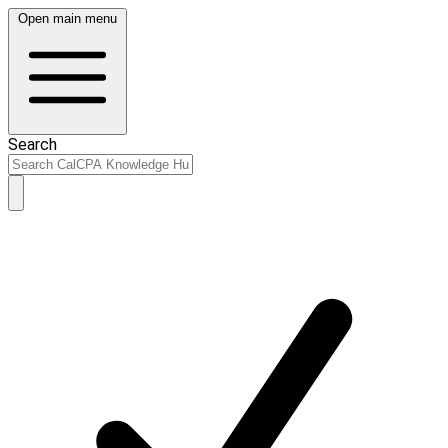
Open main menu
Search