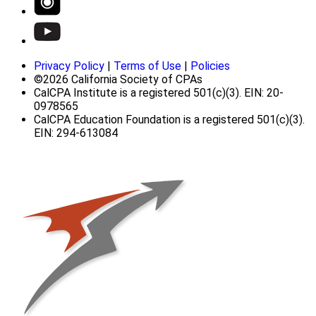
Privacy Policy
|
Terms of Use
|
Policies
©2026 California Society of CPAs
CalCPA Institute is a registered 501(c)(3). EIN: 20-
0978565
CalCPA Education Foundation is a registered 501(c)(3).
EIN: 294-613084