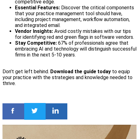
competitive edge.
Essential Features:
Discover the critical components
that your practice management tool should have,
including project management, workflow automation,
and integrated email.
Vendor Insights:
Avoid costly mistakes with our tips
for identifying red and green flags in software vendors.
Stay Competitive:
67% of professionals agree that
embracing AI and technology will distinguish successful
firms in the next 5-10 years.
Don’t get left behind.
Download the guide today
to equip
your practice with the strategies and knowledge needed to
thrive.