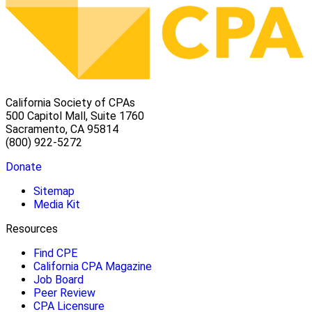
California Society of CPAs
500 Capitol Mall, Suite 1760
Sacramento, CA 95814
(800) 922-5272
Donate
Sitemap
Media Kit
Resources
Find CPE
California CPA Magazine
Job Board
Peer Review
CPA Licensure