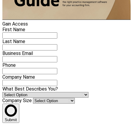
Gain Access
First Name
Last Name
Business Email
Phone
Company Name
What Best Describes You?
Company Size
Submit