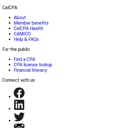
CalCPA
About
Member benefits
CalCPA Health
CAMICO
Help & FAQs
For the public
Find a CPA
CPA license lookup
Financial literacy
Connect with us