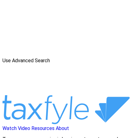
Use Advanced Search
Watch Video
Resources
About