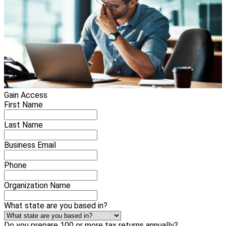
Gain Access
First Name
Last Name
Business Email
Phone
Organization Name
What state are you based in?
Do you prepare 100 or more tax returns annually?