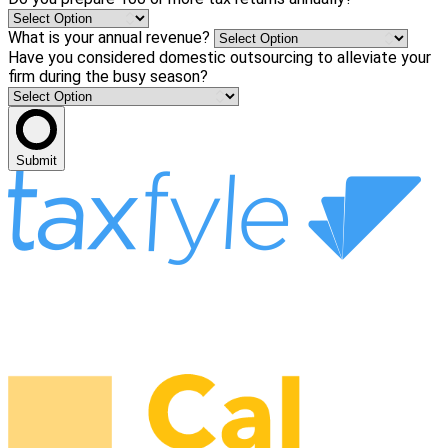
What is your annual revenue?
Have you considered domestic outsourcing to alleviate your
firm during the busy season?
Submit