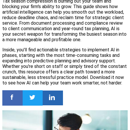
Tax season compression is burning out your team and
blocking your firm's ability to grow. This guide shows how
artificial intelligence can help you smooth out the workload,
reduce deadline chaos, and reclaim time for strategic client
service. From document processing and compliance review
to client communication and year-round tax planning, AI is
your secret weapon for transforming the busiest season into
a more manageable and profitable one.
Inside, you'll find actionable strategies to implement AI in
phases, starting with the most time-consuming tasks and
expanding into predictive planning and advisory support.
Whether you're short on staff or simply tired of the constant
crunch, this resource offers a clear path toward a more
sustainable, less stressful practice model. Download it now
to see how AI can help your team work smarter, not harder.