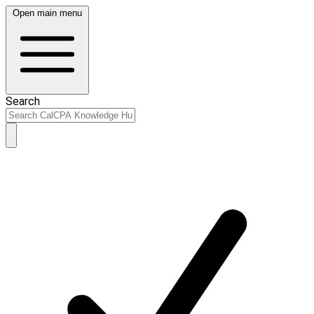
Open main menu
Search