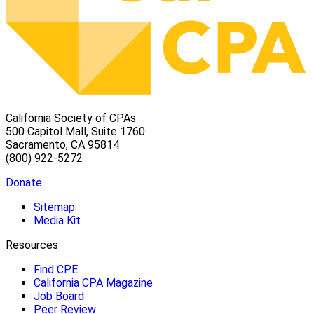
California Society of CPAs
500 Capitol Mall, Suite 1760
Sacramento, CA 95814
(800) 922-5272
Donate
Sitemap
Media Kit
Resources
Find CPE
California CPA Magazine
Job Board
Peer Review