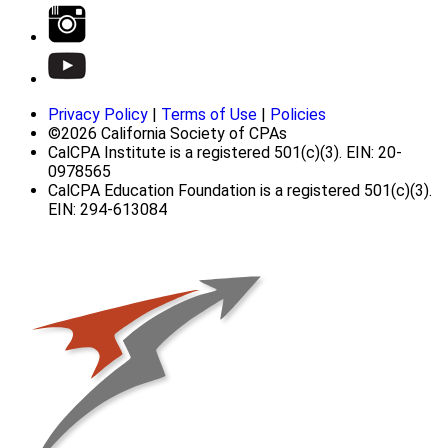
Privacy Policy
|
Terms of Use
|
Policies
©2026 California Society of CPAs
CalCPA Institute is a registered 501(c)(3). EIN: 20-
0978565
CalCPA Education Foundation is a registered 501(c)(3).
EIN: 294-613084