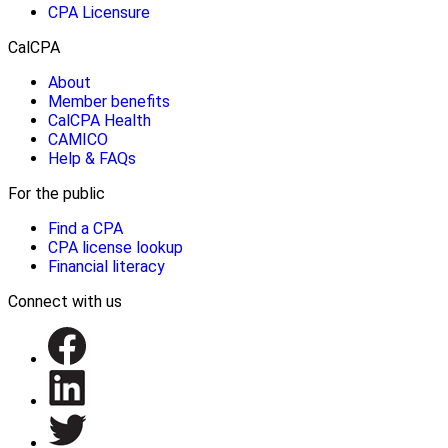
CPA Licensure
CalCPA
About
Member benefits
CalCPA Health
CAMICO
Help & FAQs
For the public
Find a CPA
CPA license lookup
Financial literacy
Connect with us