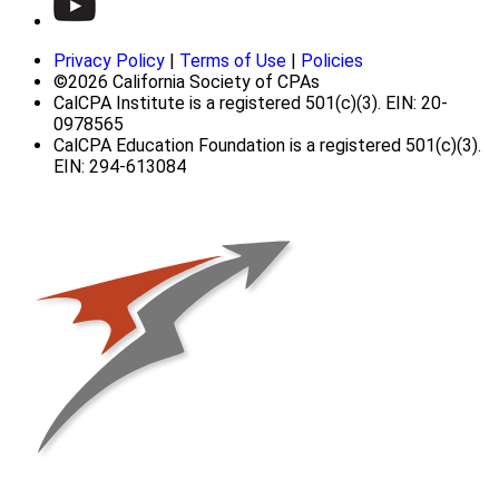
Privacy Policy
|
Terms of Use
|
Policies
©2026 California Society of CPAs
CalCPA Institute is a registered 501(c)(3). EIN: 20-
0978565
CalCPA Education Foundation is a registered 501(c)(3).
EIN: 294-613084