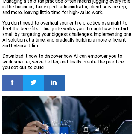
Managing a solo tax practice often means juggling every role
in the business, tax expert, administrator, client service rep,
and more, leaving little time for high-value work.
You don’t need to overhaul your entire practice overnight to
feel the benefits. This guide walks you through how to start
small by targeting your biggest challenges, implementing one
AI solution at a time, and gradually building a more efficient
and balanced firm.
Download it now to discover how AI can empower you to
work smarter, serve better, and finally create the practice
you set out to build.