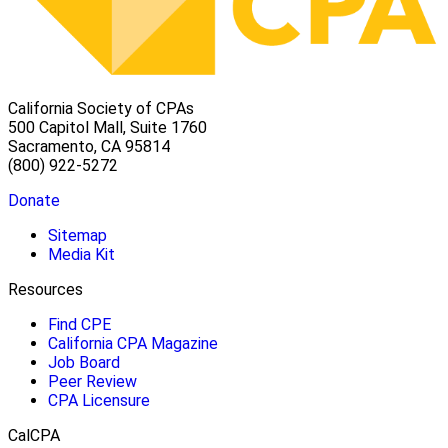
California Society of CPAs
500 Capitol Mall, Suite 1760
Sacramento, CA 95814
(800) 922-5272
Donate
Sitemap
Media Kit
Resources
Find CPE
California CPA Magazine
Job Board
Peer Review
CPA Licensure
CalCPA