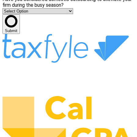
firm during the busy season?
Submit