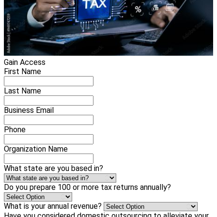
Gain Access
First Name
Last Name
Business Email
Phone
Organization Name
What state are you based in?
Do you prepare 100 or more tax returns annually?
What is your annual revenue?
Have you considered domestic outsourcing to alleviate your