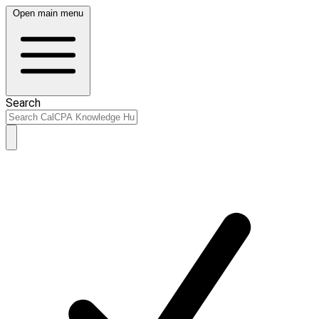
Open main menu
Search