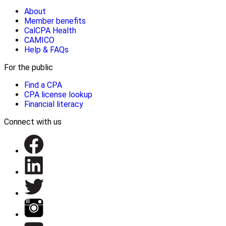
About
Member benefits
CalCPA Health
CAMICO
Help & FAQs
For the public
Find a CPA
CPA license lookup
Financial literacy
Connect with us