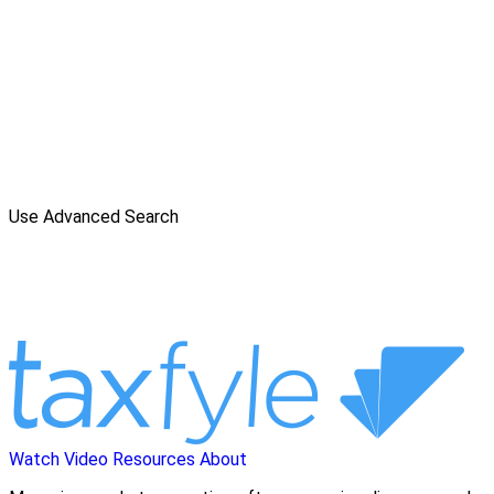
Use Advanced Search
Watch Video
Resources
About