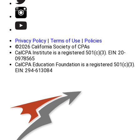
Privacy Policy
|
Terms of Use
|
Policies
©2026 California Society of CPAs
CalCPA Institute is a registered 501(c)(3). EIN: 20-
0978565
CalCPA Education Foundation is a registered 501(c)(3).
EIN: 294-613084