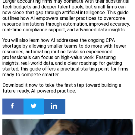
Larger accounting firms may dominate with their substantial
tech budgets and deeper talent pools, but small firms can
now close that gap through artificial intelligence. This guide
outlines how AI empowers smaller practices to overcome
resource limitations through automation, improved accuracy,
real-time compliance support, and advanced data insights.
You will also learn how AI addresses the ongoing CPA
shortage by allowing smaller teams to do more with fewer
resources, automating routine tasks so experienced
professionals can focus on high-value work. Featuring
insights, real-world data, and a clear roadmap for getting
started, this guide offers a practical starting point for firms
ready to compete smarter.
Download it now to take the first step toward building a
future-ready, AI-powered practice.