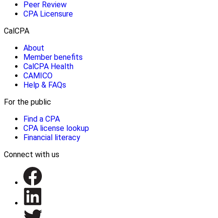
Peer Review
CPA Licensure
CalCPA
About
Member benefits
CalCPA Health
CAMICO
Help & FAQs
For the public
Find a CPA
CPA license lookup
Financial literacy
Connect with us