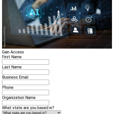
Gain Access
First Name
Last Name
Business Email
Phone
Organization Name
What state are you based in?