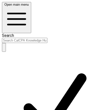
Open main menu
Search