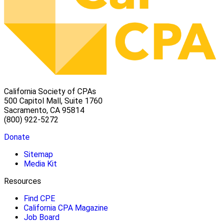
California Society of CPAs
500 Capitol Mall, Suite 1760
Sacramento, CA 95814
(800) 922-5272
Donate
Sitemap
Media Kit
Resources
Find CPE
California CPA Magazine
Job Board