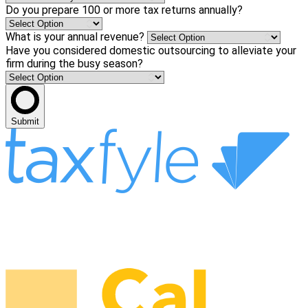
Do you prepare 100 or more tax returns annually?
What is your annual revenue?
Have you considered domestic outsourcing to alleviate your
firm during the busy season?
Submit