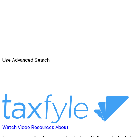
Use Advanced Search
Watch Video
Resources
About