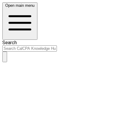
Open main menu
Search