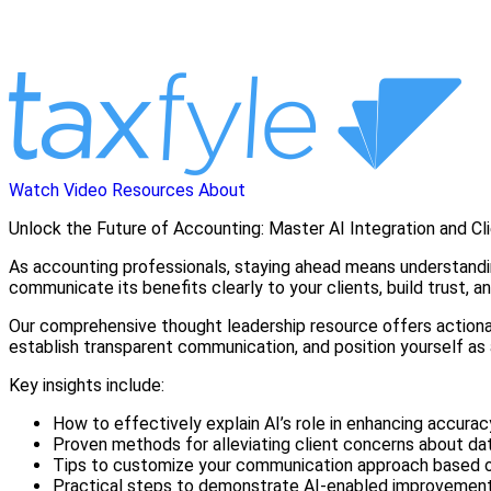
Watch Video
Resources
About
Unlock the Future of Accounting: Master AI Integration and Cl
As accounting professionals, staying ahead means understanding h
communicate its benefits clearly to your clients, build trust, 
Our comprehensive thought leadership resource offers actionable 
establish transparent communication, and position yourself as 
Key insights include:
How to effectively explain AI’s role in enhancing accuracy
Proven methods for alleviating client concerns about dat
Tips to customize your communication approach based on
Practical steps to demonstrate AI-enabled improvements