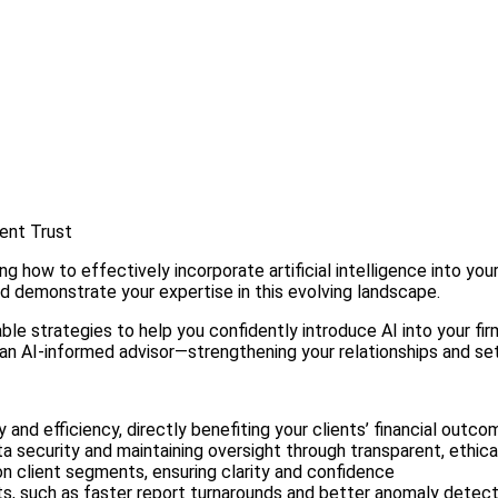
ient Trust
ow to effectively incorporate artificial intelligence into your p
and demonstrate your expertise in this evolving landscape.
strategies to help you confidently introduce AI into your firm. I
an AI-informed advisor—strengthening your relationships and set
 and efficiency, directly benefiting your clients’ financial outc
a security and maintaining oversight through transparent, ethica
 client segments, ensuring clarity and confidence
, such as faster report turnarounds and better anomaly detect