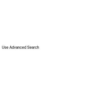
Use Advanced Search