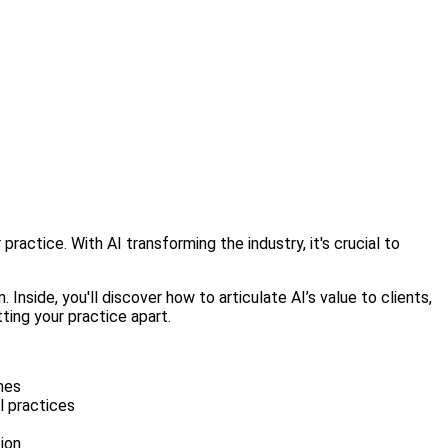
ractice. With AI transforming the industry, it's crucial to
nside, you'll discover how to articulate AI’s value to clients,
ting your practice apart.
omes
l practices
ion