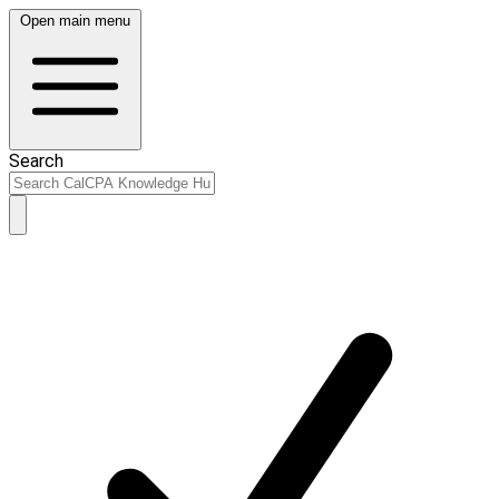
Open main menu
Search