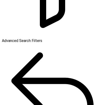
Advanced Search Filters