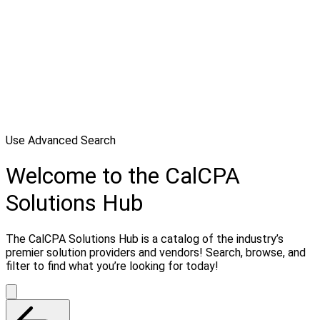
Use Advanced Search
Welcome to the CalCPA
Solutions Hub
The CalCPA Solutions Hub is a catalog of the industry’s
premier solution providers and vendors! Search, browse, and
filter to find what you’re looking for today!