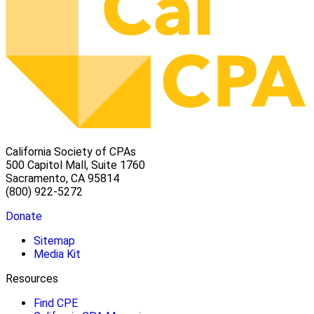
California Society of CPAs
500 Capitol Mall, Suite 1760
Sacramento, CA 95814
(800) 922-5272
Donate
Sitemap
Media Kit
Resources
Find CPE