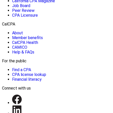
California CPA Magazine
Job Board
Peer Review
CPA Licensure
CalCPA
About
Member benefits
CalCPA Health
CAMICO
Help & FAQs
For the public
Find a CPA
CPA license lookup
Financial literacy
Connect with us