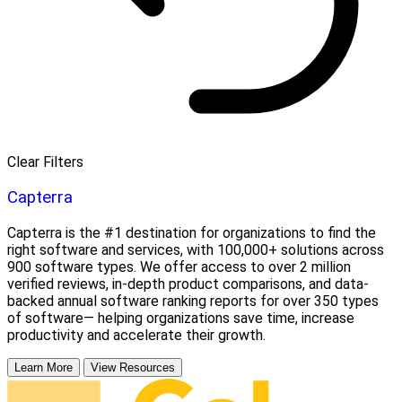
Clear Filters
Capterra
Capterra is the #1 destination for organizations to find the
right software and services, with 100,000+ solutions across
900 software types. We offer access to over 2 million
verified reviews, in-depth product comparisons, and data-
backed annual software ranking reports for over 350 types
of software— helping organizations save time, increase
productivity and accelerate their growth.
Learn More
View Resources