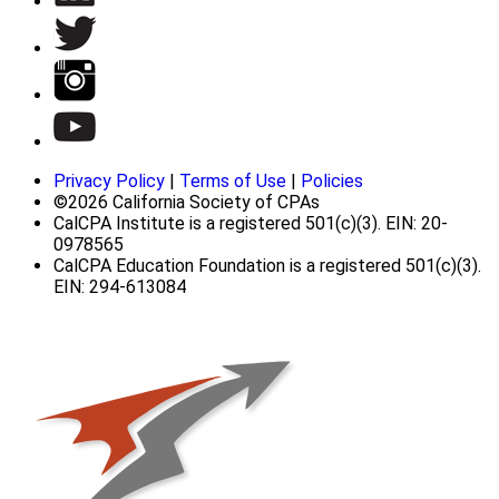
Privacy Policy
|
Terms of Use
|
Policies
©2026 California Society of CPAs
CalCPA Institute is a registered 501(c)(3). EIN: 20-
0978565
CalCPA Education Foundation is a registered 501(c)(3).
EIN: 294-613084