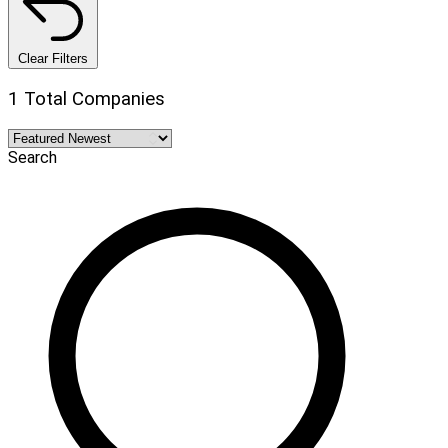
Clear Filters
1 Total Companies
Search