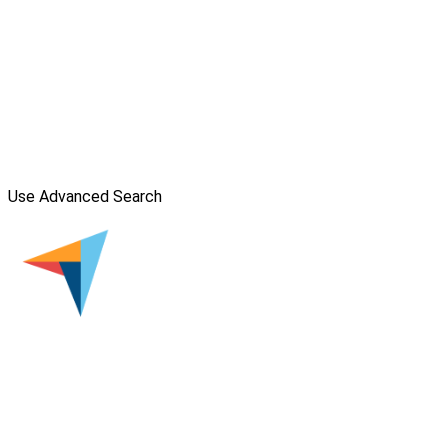
Use Advanced Search