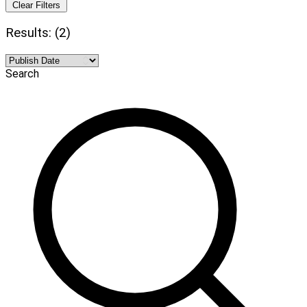
Clear Filters
Results: (2)
Search