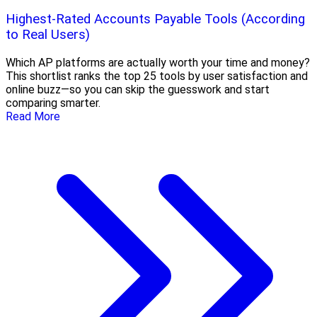
Highest-Rated Accounts Payable Tools (According
to Real Users)
Which AP platforms are actually worth your time and money?
This shortlist ranks the top 25 tools by user satisfaction and
online buzz—so you can skip the guesswork and start
comparing smarter.
Read More