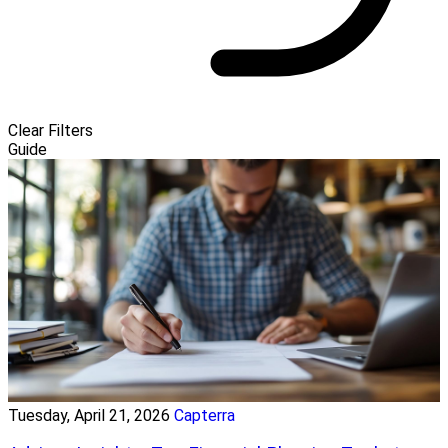
Clear Filters
Guide
Tuesday, April 21, 2026
Capterra