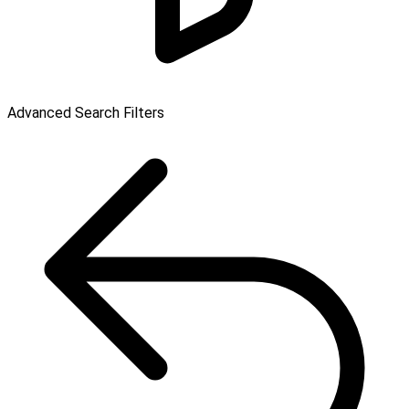
Advanced Search Filters