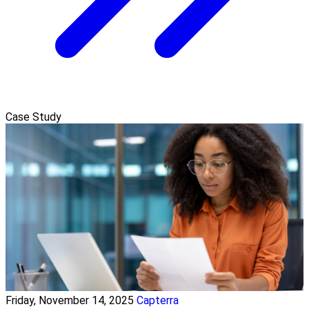
Case Study
Friday, November 14, 2025
Capterra