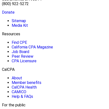
(800) 922-5272
Donate
Sitemap
Media Kit
Resources
Find CPE
California CPA Magazine
Job Board
Peer Review
CPA Licensure
CalCPA
About
Member benefits
CalCPA Health
CAMICO
Help & FAQs
For the public