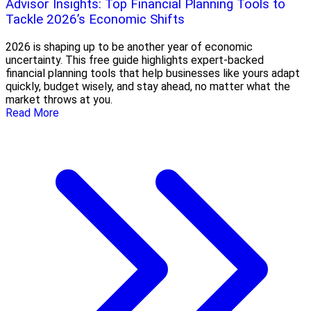
Advisor Insights: Top Financial Planning Tools to
Tackle 2026’s Economic Shifts
2026 is shaping up to be another year of economic
uncertainty. This free guide highlights expert-backed
financial planning tools that help businesses like yours adapt
quickly, budget wisely, and stay ahead, no matter what the
market throws at you.
Read More