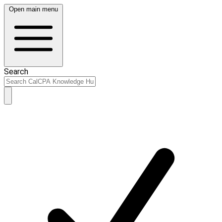
Open main menu
Search