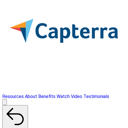
Resources
About
Benefits
Watch Video
Testimonials