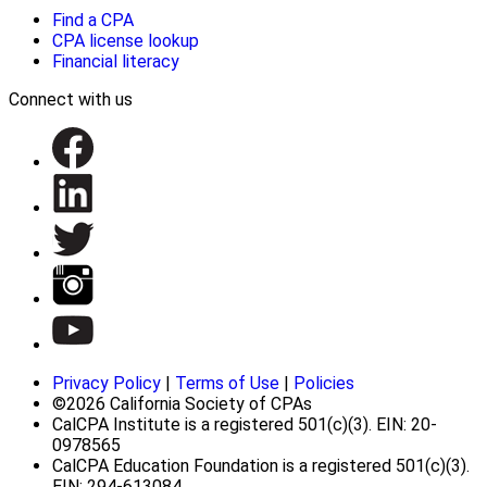
Find a CPA
CPA license lookup
Financial literacy
Connect with us
Privacy Policy
|
Terms of Use
|
Policies
©2026 California Society of CPAs
CalCPA Institute is a registered 501(c)(3). EIN: 20-
0978565
CalCPA Education Foundation is a registered 501(c)(3).
EIN: 294-613084