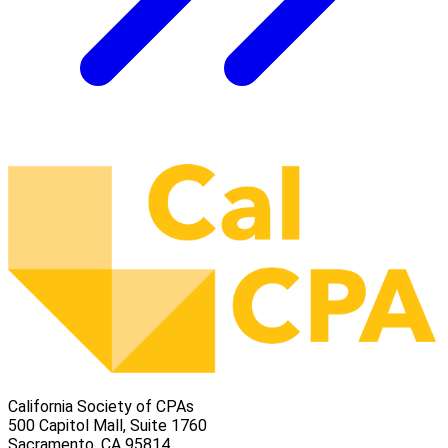
California Society of CPAs
500 Capitol Mall, Suite 1760
Sacramento, CA 95814