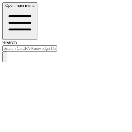
Open main menu
Search