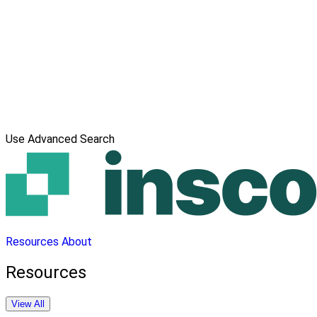
Use Advanced Search
Resources
About
Resources
View All