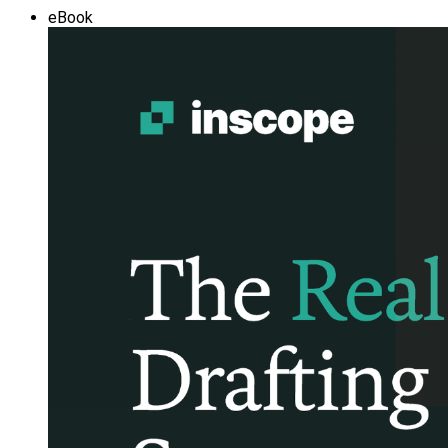
eBook