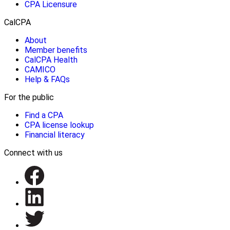
CPA Licensure
CalCPA
About
Member benefits
CalCPA Health
CAMICO
Help & FAQs
For the public
Find a CPA
CPA license lookup
Financial literacy
Connect with us