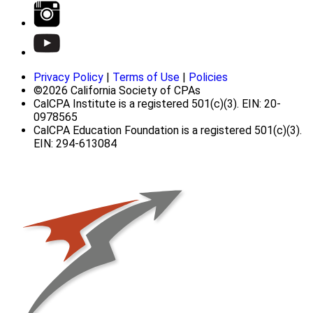
Privacy Policy
|
Terms of Use
|
Policies
©2026 California Society of CPAs
CalCPA Institute is a registered 501(c)(3). EIN: 20-
0978565
CalCPA Education Foundation is a registered 501(c)(3).
EIN: 294-613084