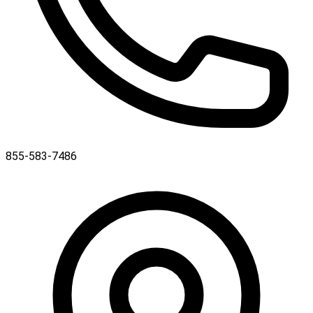
855-583-7486