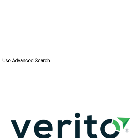
Use Advanced Search