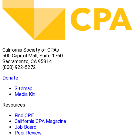
California Society of CPAs
500 Capitol Mall, Suite 1760
Sacramento, CA 95814
(800) 922-5272
Donate
Sitemap
Media Kit
Resources
Find CPE
California CPA Magazine
Job Board
Peer Review