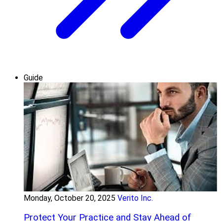
Guide
Monday, October 20, 2025
Verito Inc.
Protect Your Practice and Stay Ahead of