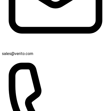
sales@verito.com