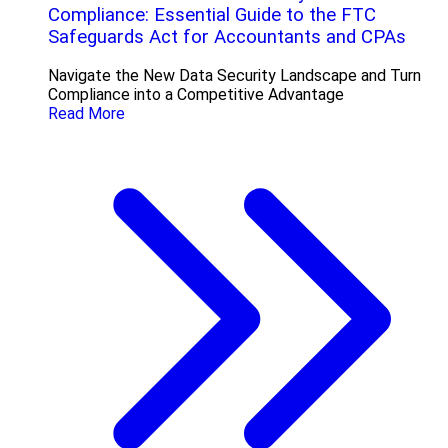
Compliance: Essential Guide to the FTC
Safeguards Act for Accountants and CPAs
Navigate the New Data Security Landscape and Turn
Compliance into a Competitive Advantage
Read More