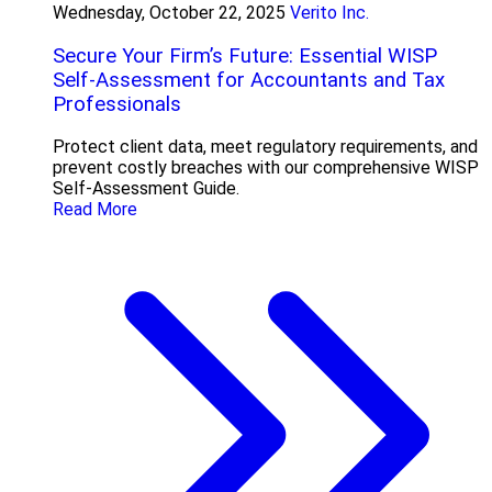
Wednesday, October 22, 2025
Verito Inc.
Secure Your Firm’s Future: Essential WISP
Self-Assessment for Accountants and Tax
Professionals
Protect client data, meet regulatory requirements, and
prevent costly breaches with our comprehensive WISP
Self-Assessment Guide.
Read More