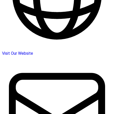
Visit Our Website