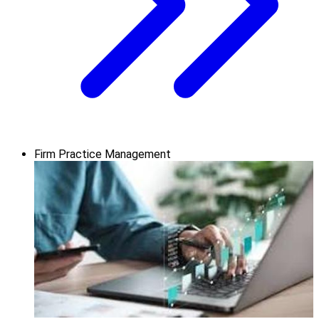
Firm Practice Management