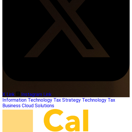
X Link
Instagram Link
Information Technology
Tax Strategy
Technology
Tax
Business
Cloud Solutions