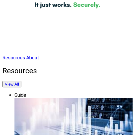
Resources
About
Resources
View All
Guide