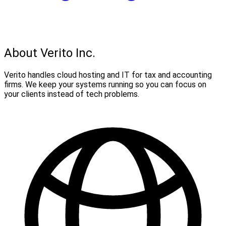
About Verito Inc.
Verito handles cloud hosting and IT for tax and accounting
firms. We keep your systems running so you can focus on
your clients instead of tech problems.