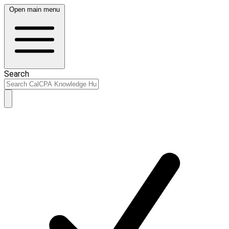
Open main menu
Search