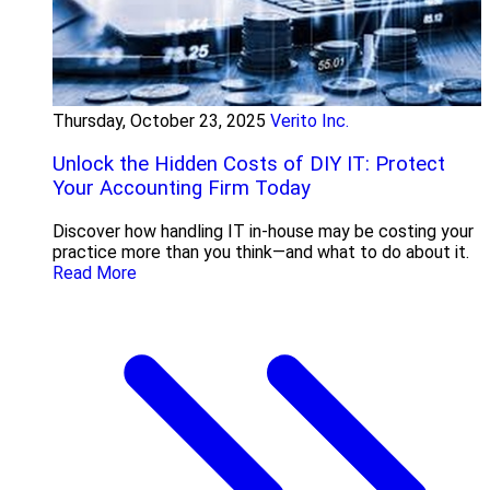
Thursday, October 23, 2025
Verito Inc.
Unlock the Hidden Costs of DIY IT: Protect
Your Accounting Firm Today
Discover how handling IT in-house may be costing your
practice more than you think—and what to do about it.
Read More