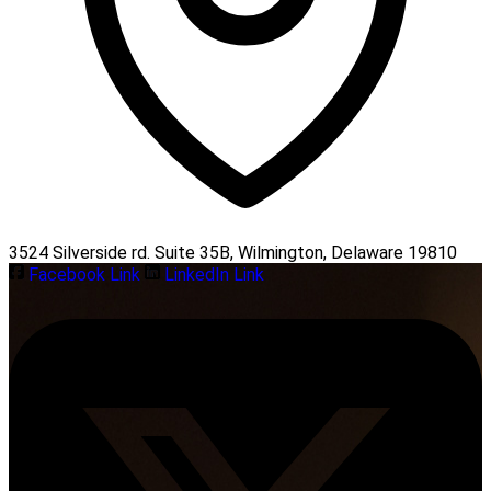
3524 Silverside rd. Suite 35B, Wilmington, Delaware 19810
Facebook Link
LinkedIn Link