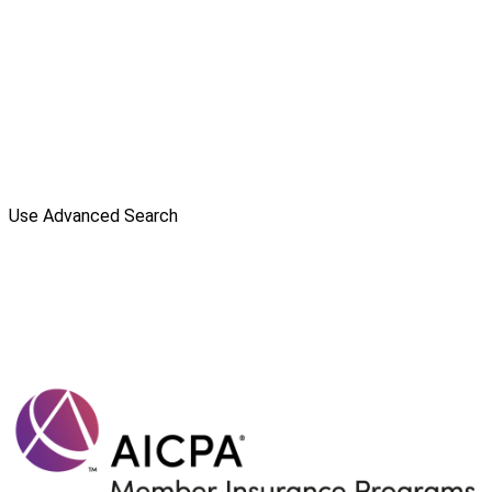
Use Advanced Search