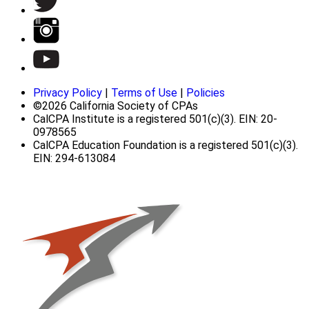
Privacy Policy
|
Terms of Use
|
Policies
©2026 California Society of CPAs
CalCPA Institute is a registered 501(c)(3). EIN: 20-
0978565
CalCPA Education Foundation is a registered 501(c)(3).
EIN: 294-613084