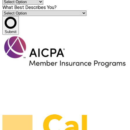
What Best Describes You?
Submit