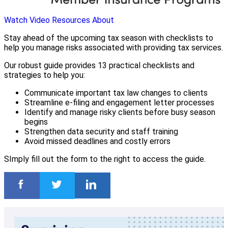
Watch Video
Resources
About
Stay ahead of the upcoming tax season with checklists to
help you manage risks associated with providing tax services.
Our robust guide provides 13 practical checklists and
strategies to help you:
Communicate important tax law changes to clients
Streamline e-filing and engagement letter processes
Identify and manage risky clients before busy season
begins
Strengthen data security and staff training
Avoid missed deadlines and costly errors
SImply fill out the form to the right to access the guide.