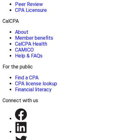
Peer Review
CPA Licensure
CalCPA
About
Member benefits
CalCPA Health
CAMICO
Help & FAQs
For the public
Find a CPA
CPA license lookup
Financial literacy
Connect with us