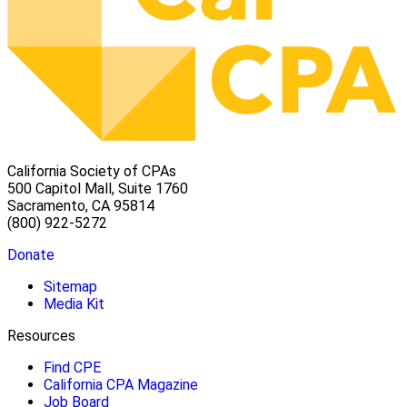
California Society of CPAs
500 Capitol Mall, Suite 1760
Sacramento, CA 95814
(800) 922-5272
Donate
Sitemap
Media Kit
Resources
Find CPE
California CPA Magazine
Job Board