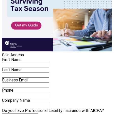
Gain Access
First Name
Last Name
Business Email
Phone
Company Name
Do you have Professional Liability Insurance with AICPA?