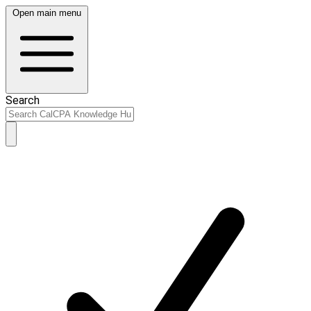
Open main menu
Search