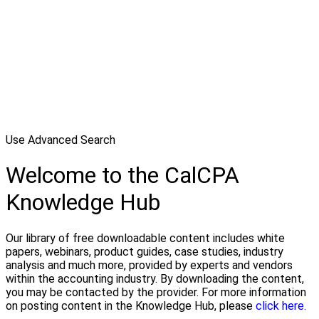
Use Advanced Search
Welcome to the CalCPA
Knowledge Hub
Our library of free downloadable content includes white
papers, webinars, product guides, case studies, industry
analysis and much more, provided by experts and vendors
within the accounting industry. By downloading the content,
you may be contacted by the provider. For more information
on posting content in the Knowledge Hub, please
click here.