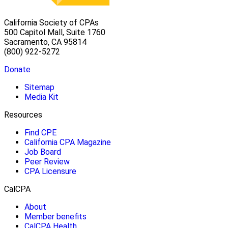
California Society of CPAs
500 Capitol Mall, Suite 1760
Sacramento, CA 95814
(800) 922-5272
Donate
Sitemap
Media Kit
Resources
Find CPE
California CPA Magazine
Job Board
Peer Review
CPA Licensure
CalCPA
About
Member benefits
CalCPA Health