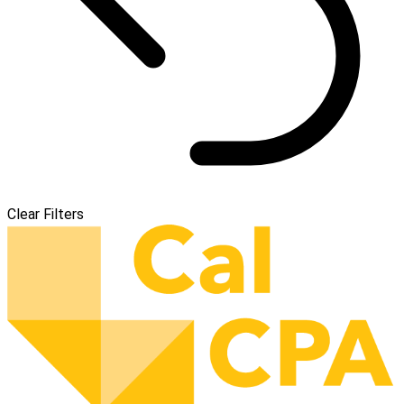
Clear Filters