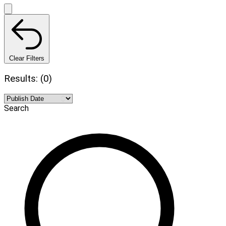
Clear Filters
Results: (0)
Search