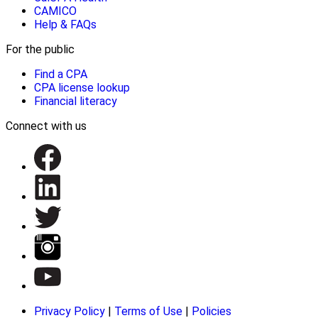
CAMICO
Help & FAQs
For the public
Find a CPA
CPA license lookup
Financial literacy
Connect with us
Privacy Policy
|
Terms of Use
|
Policies