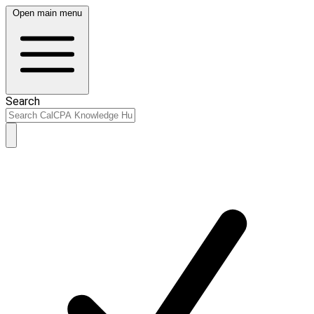
Open main menu
Search