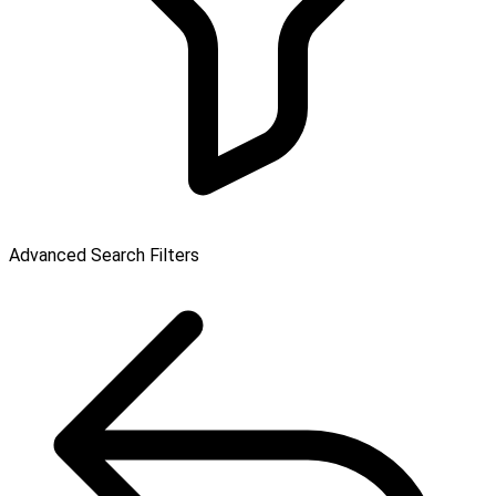
Advanced Search Filters