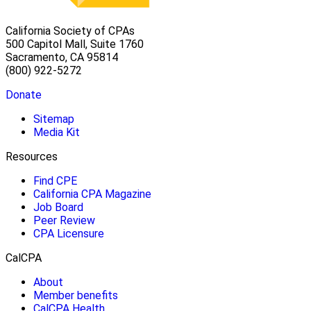
California Society of CPAs
500 Capitol Mall, Suite 1760
Sacramento, CA 95814
(800) 922-5272
Donate
Sitemap
Media Kit
Resources
Find CPE
California CPA Magazine
Job Board
Peer Review
CPA Licensure
CalCPA
About
Member benefits
CalCPA Health