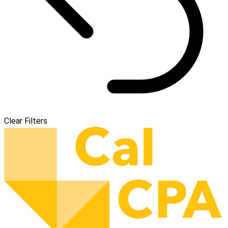
Clear Filters