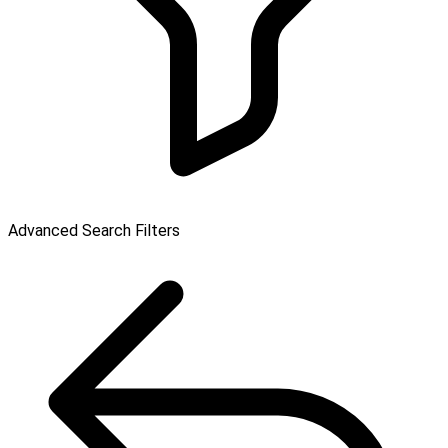
Advanced Search Filters