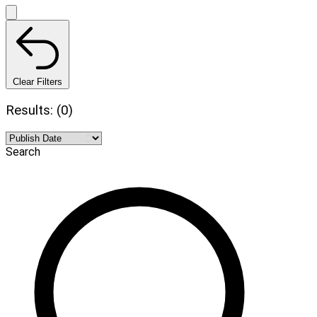
Clear Filters
Results: (0)
Search