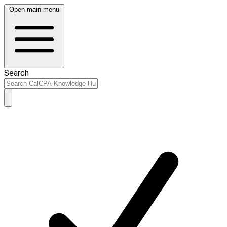
Open main menu
Search