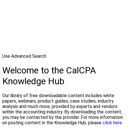
Use Advanced Search
Welcome to the CalCPA
Knowledge Hub
Our library of free downloadable content includes white
papers, webinars, product guides, case studies, industry
analysis and much more, provided by experts and vendors
within the accounting industry. By downloading the content,
you may be contacted by the provider. For more information
on posting content in the Knowledge Hub, please
click here.