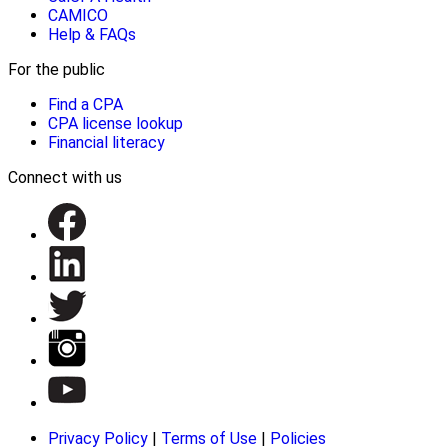
CAMICO
Help & FAQs
For the public
Find a CPA
CPA license lookup
Financial literacy
Connect with us
Privacy Policy
|
Terms of Use
|
Policies