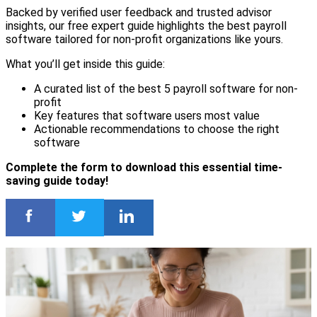
Backed by verified user feedback and trusted advisor
insights, our free expert guide highlights the best payroll
software tailored for non-profit organizations like yours.
What you’ll get inside this guide:
A curated list of the best 5 payroll software for non-
profit
Key features that software users most value
Actionable recommendations to choose the right
software
Complete the form to download this essential time-
saving guide today!