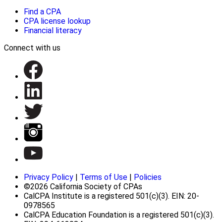
Find a CPA
CPA license lookup
Financial literacy
Connect with us
Privacy Policy
|
Terms of Use
|
Policies
©2026 California Society of CPAs
CalCPA Institute is a registered 501(c)(3). EIN: 20-
0978565
CalCPA Education Foundation is a registered 501(c)(3).