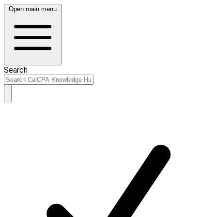
Open main menu
Search