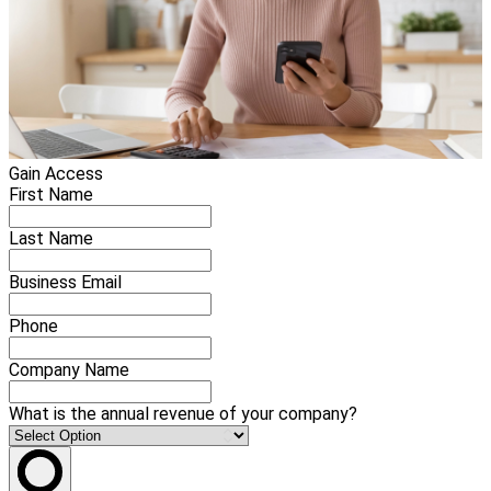
Gain Access
First Name
Last Name
Business Email
Phone
Company Name
What is the annual revenue of your company?