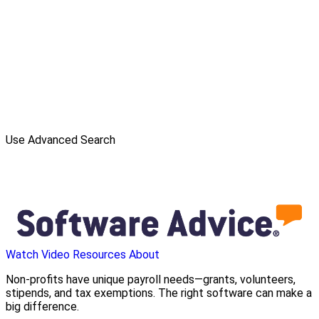
Use Advanced Search
Watch Video
Resources
About
Non-profits have unique payroll needs—grants, volunteers,
stipends, and tax exemptions. The right software can make a
big difference.