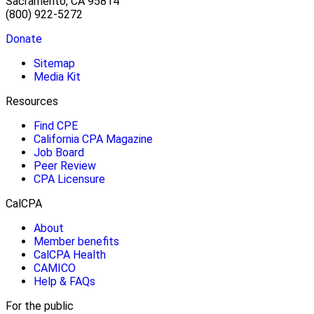
Sacramento, CA 95814
(800) 922-5272
Donate
Sitemap
Media Kit
Resources
Find CPE
California CPA Magazine
Job Board
Peer Review
CPA Licensure
CalCPA
About
Member benefits
CalCPA Health
CAMICO
Help & FAQs
For the public