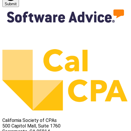
Submit
California Society of CPAs
500 Capitol Mall, Suite 1760